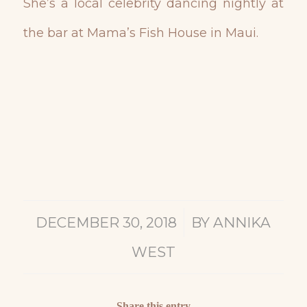
She’s a local celebrity dancing nightly at
the bar at Mama’s Fish House in Maui.
/
DECEMBER 30, 2018
BY
ANNIKA
WEST
Share this entry