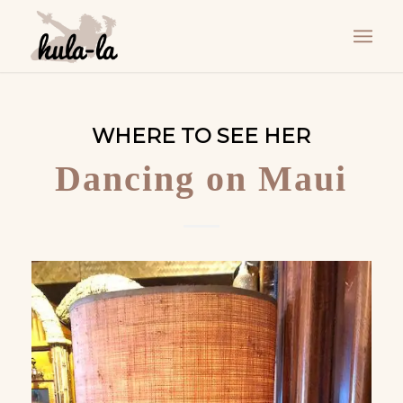
WHERE TO SEE HER
Dancing on Maui