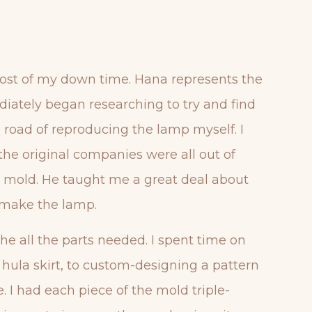
t most of my down time. Hana represents the
diately began researching to try and find
g road of reproducing the lamp myself. I
 the original companies were all out of
nal mold. He taught me a great deal about
emake the lamp.
he all the parts needed. I spent time on
e hula skirt, to custom-designing a pattern
. I had each piece of the mold triple-