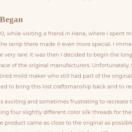
 Began
1990, while visiting a friend in Hana, where I spen
g the lamp there made it even more special. I imme
e very rare. It was then I decided to begin the lon
race of the original manufacturers. Unfortunately,
retired mold maker who still had part of the origi
 to bring this lost craftsmanship back and to r
as exciting and sometimes frustrating to recreate t
ng four slightly different color silk threads for th
e product came as close to the original as possible