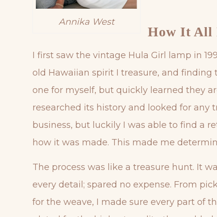
Annika West
How It All
I first saw the vintage Hula Girl lamp in 
old Hawaiian spirit I treasure, and findin
one for myself, but quickly learned they ar
researched its history and looked for any t
business, but luckily I was able to find a 
how it was made. This made me determined
The process was like a treasure hunt. It w
every detail; spared no expense. From picki
for the weave, I made sure every part of th