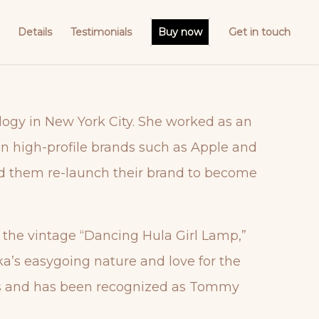
Details
Testimonials
Buy now
Get in touch
logy in New York City. She worked as an
on high-profile brands such as Apple and
ed them re-launch their brand to become
e the vintage “Dancing Hula Girl Lamp,”
ka’s easygoing nature and love for the
ries and has been recognized as Tommy