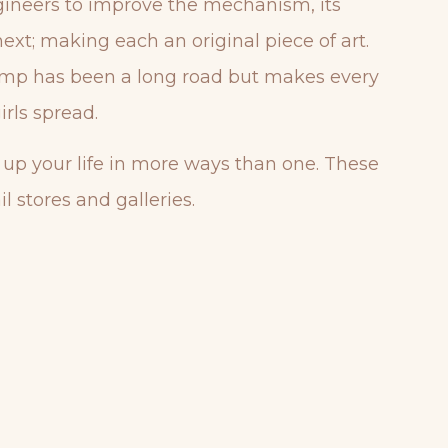
ngineers to improve the mechanism, its
next; making each an original piece of art.
 lamp has been a long road but makes every
rls spread.
t up your life in more ways than one. These
l stores and galleries.