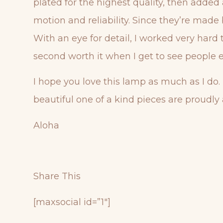
plated for the highest quality, then added
motion and reliability. Since they’re made 
With an eye for detail, I worked very har
second worth it when I get to see people e
I hope you love this lamp as much as I do.
beautiful one of a kind pieces are proudly 
Aloha
Share This
[maxsocial id=”1″]