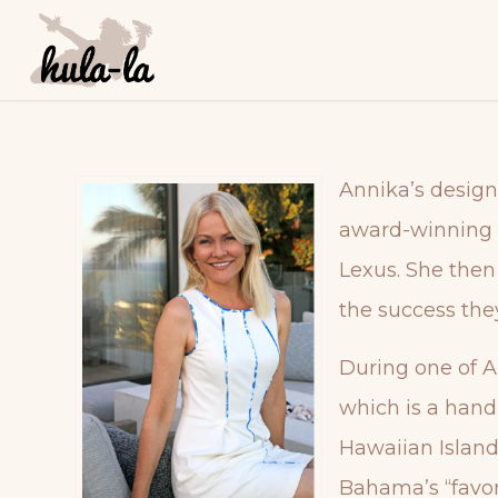
Annika’s design
award-winning A
Lexus. She then
the success the
During one of A
which is a hand-
Hawaiian Island
Bahama’s “favor