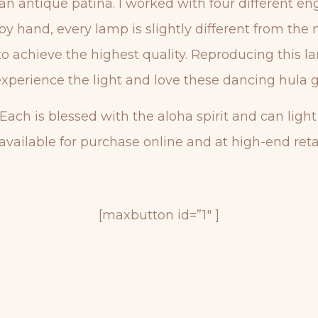
 an antique patina. I worked with four different e
by hand, every lamp is slightly different from the 
d to achieve the highest quality. Reproducing this
xperience the light and love these dancing hula gi
 Each is blessed with the aloha spirit and can ligh
available for purchase online and at high-end retai
[maxbutton id=”1″ ]