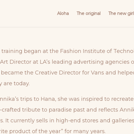
Aloha
The original
The new girl
 training began at the Fashion Institute of Techno
rt Director at LA’s leading advertising agencies 
 became the Creative Director for Vans and help
y are today.
nnika’s trips to Hana, she was inspired to recreat
crafted tribute to paradise past and reflects Anni
s. It currently sells in high-end stores and galle
ite product of the year” for many years.