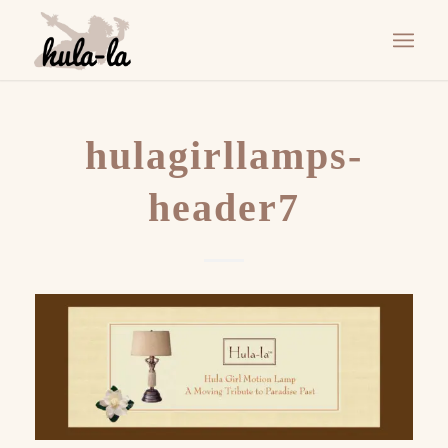
hulagirllamps-
header7