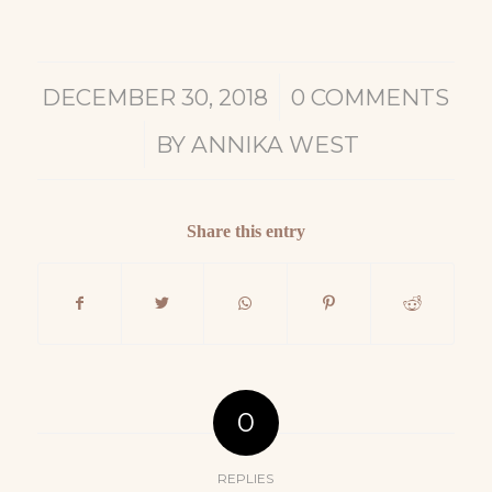
/
DECEMBER 30, 2018
0 COMMENTS
/
BY
ANNIKA WEST
Share this entry
0
REPLIES