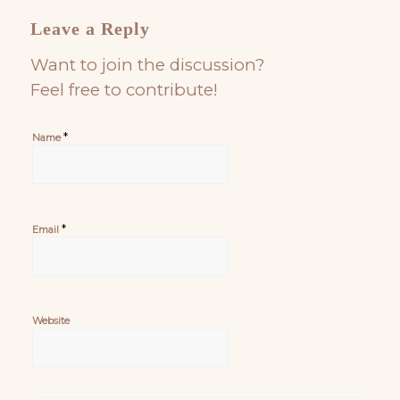
Leave a Reply
Want to join the discussion?
Feel free to contribute!
*
Name
*
Email
Website